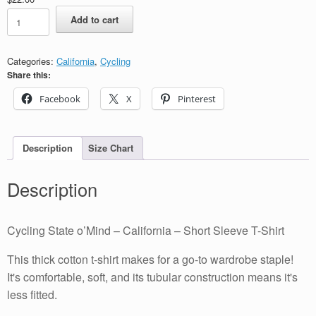
Cycling
Add to cart
State
o’Mind
-
Categories:
California
,
Cycling
California
Share this:
-
Short
Facebook
X
Pinterest
Sleeve
T-
Shirt
quantity
Description
Size Chart
Description
Cycling State o’Mind – California – Short Sleeve T-Shirt
This thick cotton t-shirt makes for a go-to wardrobe staple!
It's comfortable, soft, and its tubular construction means it's
less fitted.