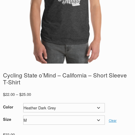
Cycling State o’Mind – California – Short Sleeve
T-Shirt
Price
$
22.00
–
$
25.00
range:
$22.00
Color
through
$25.00
Size
Clear
$
22.00