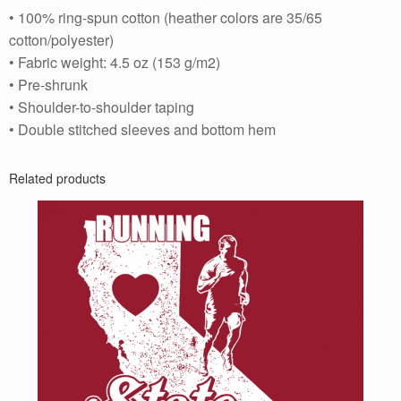
• 100% ring-spun cotton (heather colors are 35/65
cotton/polyester)
• Fabric weight: 4.5 oz (153 g/m2)
• Pre-shrunk
• Shoulder-to-shoulder taping
• Double stitched sleeves and bottom hem
Related products