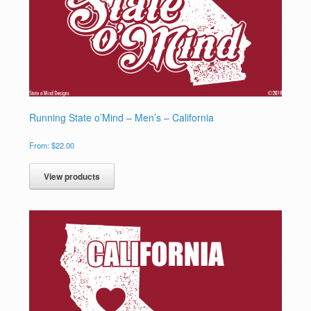
Running State o’Mind – Men’s – California
From:
$
22.00
View products