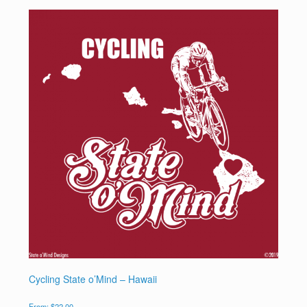
Cycling State o’Mind – Hawaii
From:
$
22.00