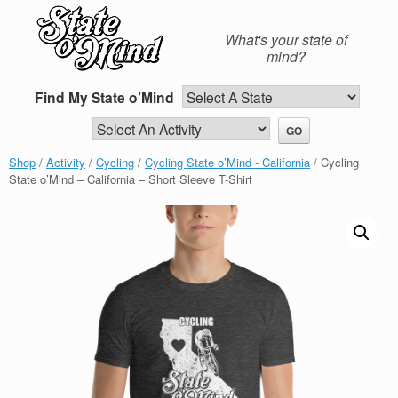
Skip
to
What's your state of
content
mind?
Find My State o’Mind
Shop
/
Activity
/
Cycling
/
Cycling State o’Mind - California
/ Cycling
State o’Mind – California – Short Sleeve T-Shirt