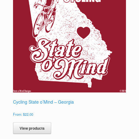
Cycling State o’Mind – Georgia
From:
$
22.00
View products