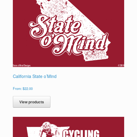
California State o’Mind
From:
$
22.00
View products