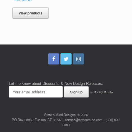
View products
Let me know about Discounts & New Design Releases.
reCAPTCHA Info
State o’Mind Designs, © 2026
PO Box 68952, Tucson, AZ 85737 • service@stateomind.com • (520) 800-
8380