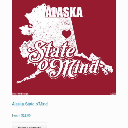
Alaska State o’Mind
From:
$
22.00
View products