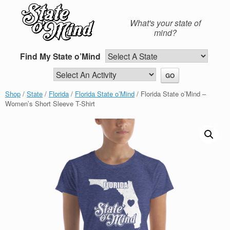
Skip
to
What's your state of
content
mind?
Find My State o’Mind
Shop
/
State
/
Florida
/
Florida State o’Mind
/ Florida State o’Mind –
Women’s Short Sleeve T-Shirt