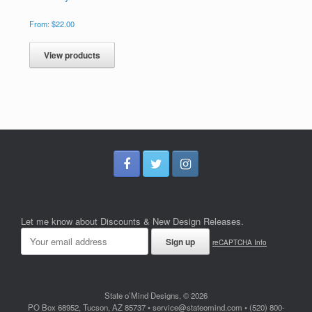
From:
$
22.00
View products
Let me know about Discounts & New Design Releases.
reCAPTCHA Info
State o’Mind Designs, © 2026
PO Box 68952, Tucson, AZ 85737 • service@stateomind.com • (520) 800-