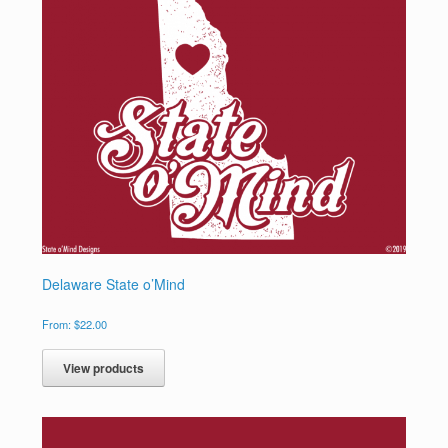
Delaware State o’Mind
From:
$
22.00
View products