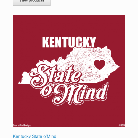
Kentucky State o’Mind