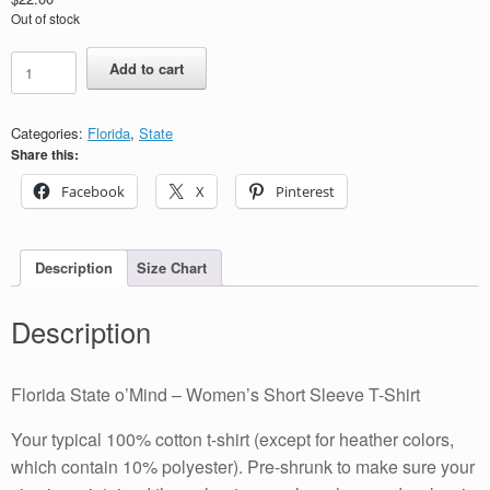
Out of stock
Florida
Add to cart
State
o’Mind
-
Categories:
Florida
,
State
Women's
Share this:
Short
Sleeve
Facebook
X
Pinterest
T-
Shirt
quantity
Description
Size Chart
Description
Florida State o’Mind – Women’s Short Sleeve T-Shirt
Your typical 100% cotton t-shirt (except for heather colors,
which contain 10% polyester). Pre-shrunk to make sure your