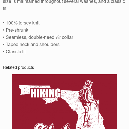
size is maintained throughout several washes, and a classic
fit.
• 100% jersey knit
• Pre-shrunk
• Seamless, double-need ⅞” collar
• Taped neck and shoulders
• Classic fit
Related products