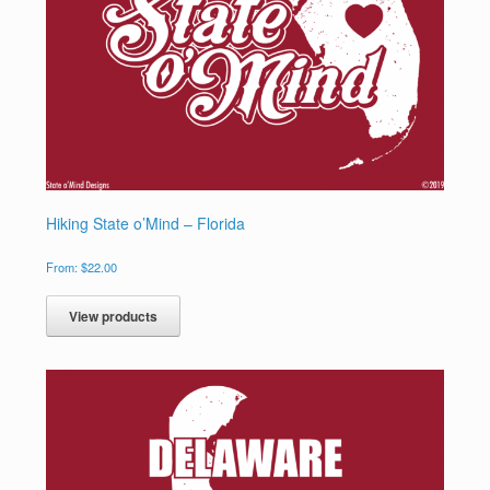
Hiking State o’Mind – Florida
From:
$
22.00
View products