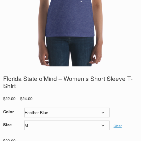
Florida State o’Mind – Women’s Short Sleeve T-
Shirt
Price
$
22.00
–
$
24.00
range:
$22.00
Color
through
$24.00
Size
Clear
$
22.00