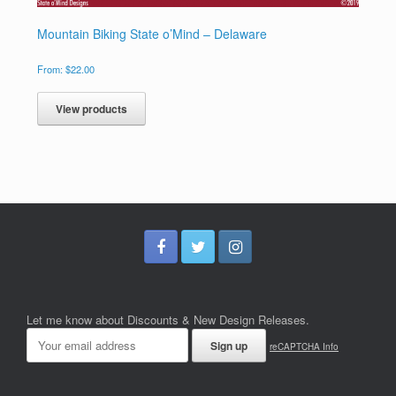
Mountain Biking State o’Mind – Delaware
From:
$
22.00
View products
Let me know about Discounts & New Design Releases.
reCAPTCHA Info