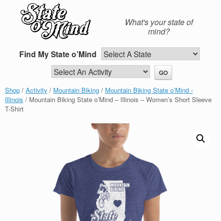
Skip
to
What's your state of
content
mind?
Find My State o’Mind
Shop
/
Activity
/
Mountain Biking
/
Mountain Biking State o’Mind -
Illinois
/ Mountain Biking State o’Mind – Illinois – Women’s Short Sleeve
T-Shirt