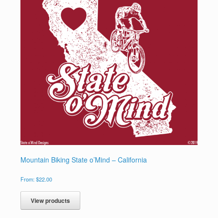
Mountain Biking State o’Mind – California
From:
$
22.00
View products