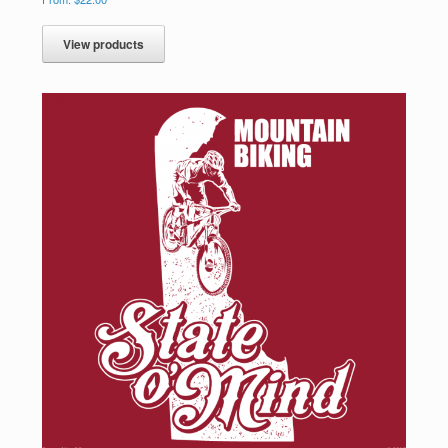
View products