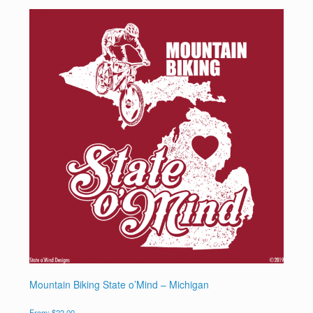
Mountain Biking State o’Mind – Michigan
From:
$
22.00