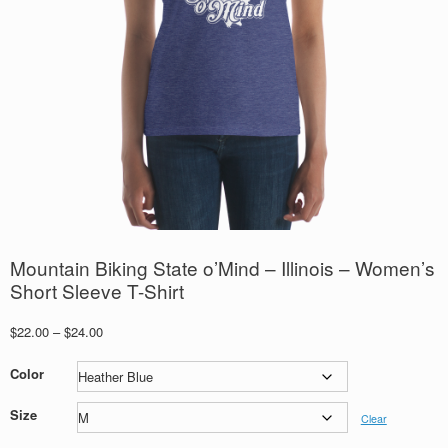
Mountain Biking State o’Mind – Illinois – Women’s
Short Sleeve T-Shirt
Price
$
22.00
–
$
24.00
range:
$22.00
Color
through
$24.00
Size
Clear