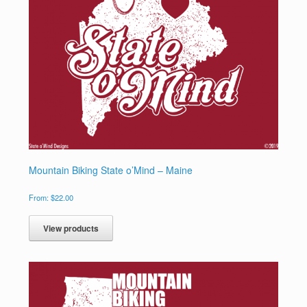
Mountain Biking State o’Mind – Maine
From:
$
22.00
View products