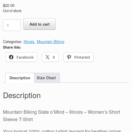
$
22.00
Out of stock
Mountain
Add to cart
Biking
State
o’Mind
Categories:
Illinois
,
Mountain Biking
-
Share this:
Illinois
-
Facebook
X
Pinterest
Women's
Short
Sleeve
T-
Description
Size Chart
Shirt
quantity
Description
Mountain Biking State o’Mind – Illinois – Women’s Short
Sleeve T-Shirt
Your typical 100% cotton t-shirt (except for heather colors,