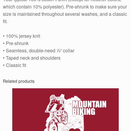
which contain 10% polyester). Pre-shrunk to make sure your
size is maintained throughout several washes, and a classic
fit.
• 100% jersey knit
• Pre-shrunk
• Seamless, double-need ⅞” collar
• Taped neck and shoulders
• Classic fit
Related products