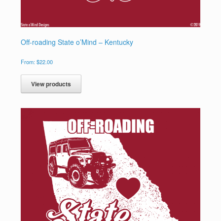
Off-roading State o’Mind – Kentucky
From:
$
22.00
View products