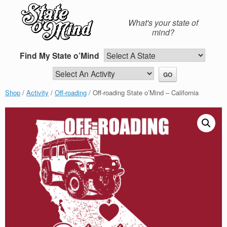
Skip
to
What's your state of
content
mind?
Find My State o’Mind
Shop
/
Activity
/
Off-roading
/ Off-roading State o’Mind – California