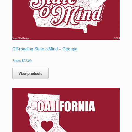
Off-roading State o’Mind – Georgia
From:
$
22.00
View products