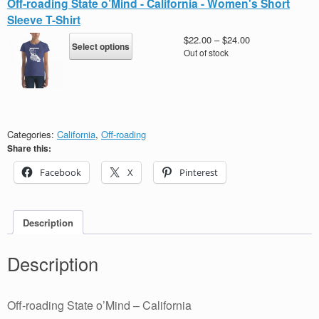
Off-roading State o’Mind - California - Women's Short
The
Sleeve T-Shirt
options
may
This
Price
$
22.00
–
$
24.00
Select options
be
product
range:
Out of stock
chosen
has
$22.00
on
multiple
through
the
variants.
$24.00
product
The
page
options
may
Categories:
California
,
Off-roading
be
Share this:
chosen
Facebook
X
Pinterest
on
the
product
page
Description
Description
Off-roading State o’Mind – California