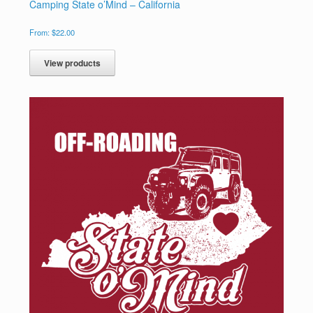
Camping State o’Mind – California
From:
$
22.00
View products