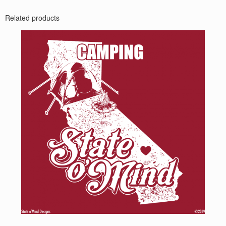
Related products