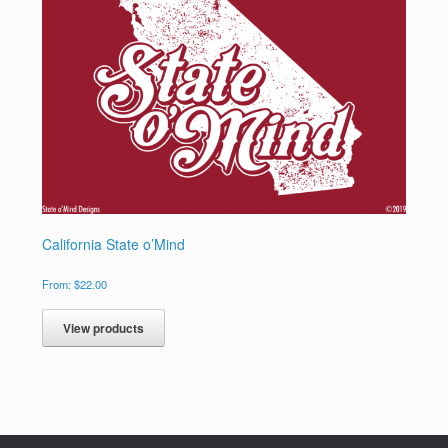
California State o’Mind
From:
$
22.00
View products