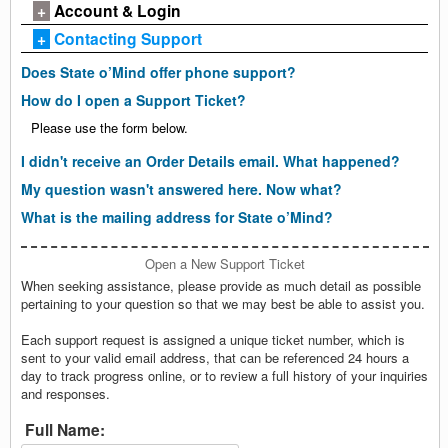
+
Account & Login
+
Contacting Support
Does State o’Mind offer phone support?
How do I open a Support Ticket?
Please use the form below.
I didn't receive an Order Details email. What happened?
My question wasn't answered here. Now what?
What is the mailing address for State o’Mind?
Open a New Support Ticket
When seeking assistance, please provide as much detail as possible
pertaining to your question so that we may best be able to assist you.
Each support request is assigned a unique ticket number, which is
sent to your valid email address, that can be referenced 24 hours a
day to track progress online, or to review a full history of your inquiries
and responses.
Full Name: