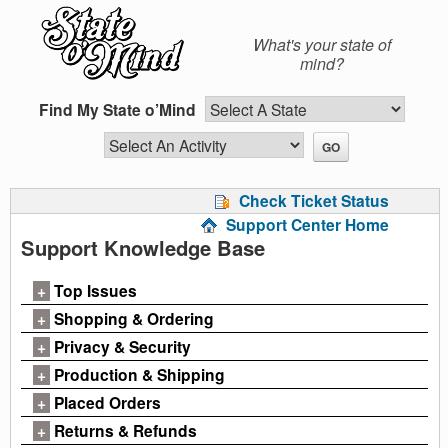
Skip
to
What's your state of
content
mind?
Find My State o’Mind
Check Ticket Status
Support Center Home
Support Knowledge Base
+
Top Issues
+
Shopping & Ordering
+
Privacy & Security
+
Production & Shipping
+
Placed Orders
+
Returns & Refunds