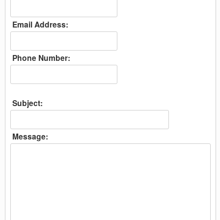
Email Address:
Phone Number:
Subject:
Message: