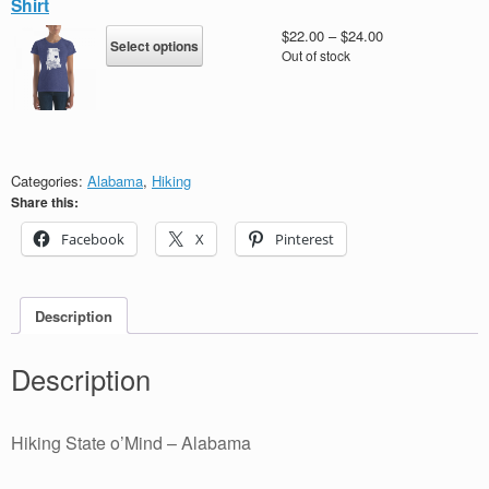
Shirt
options
may
This
Price
$
22.00
–
$
24.00
Select options
be
product
range:
Out of stock
chosen
has
$22.00
on
multiple
through
the
variants.
$24.00
product
The
page
options
may
Categories:
Alabama
,
Hiking
be
Share this:
chosen
Facebook
X
Pinterest
on
the
product
page
Description
Description
Hiking State o’Mind – Alabama