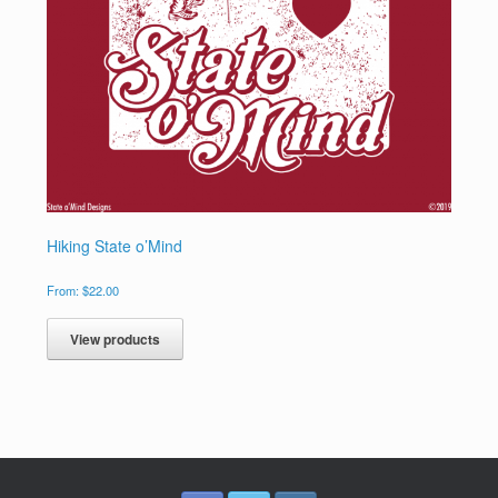
Hiking State o’Mind
From:
$
22.00
View products