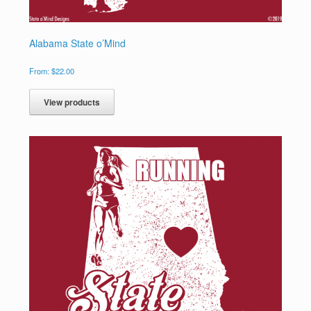
Alabama State o’Mind
From:
$
22.00
View products