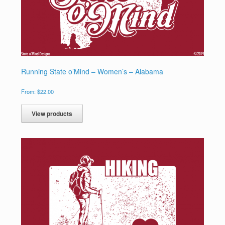
Running State o’Mind – Women’s – Alabama
From:
$
22.00
View products