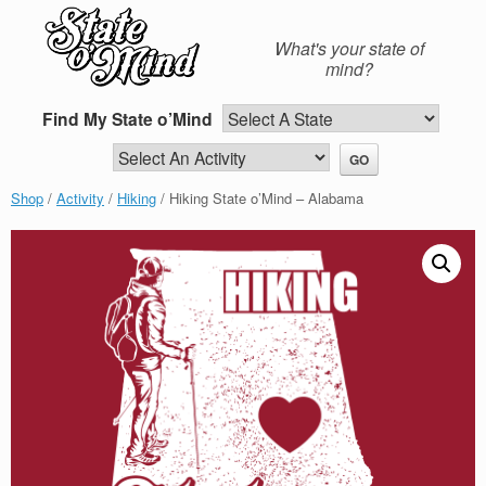
Skip
to
What's your state of
content
mind?
Find My State o’Mind
Shop
/
Activity
/
Hiking
/ Hiking State o’Mind – Alabama