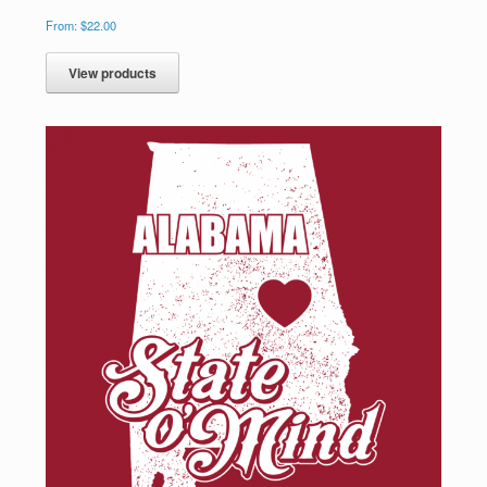
From:
$
22.00
View products