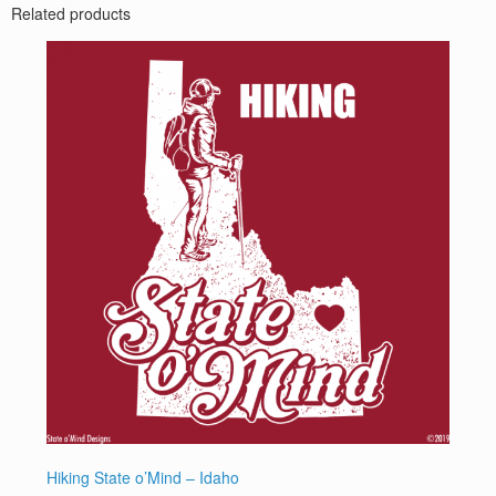
Related products
Hiking State o’Mind – Idaho