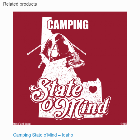
Related products
Camping State o’Mind – Idaho