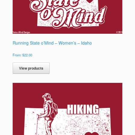
Running State o’Mind – Women’s – Idaho
From:
$
22.00
View products