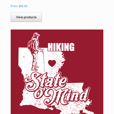
From:
$
22.00
View products