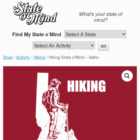
Skip
to
What's your state of
content
mind?
Find My State o’Mind
Shop
/
Activity
/
Hiking
/ Hiking State o’Mind – Idaho