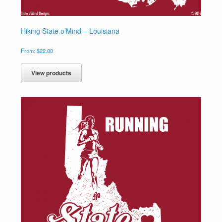
Hiking State o’Mind – Louisiana
From:
$
22.00
View products