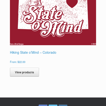
Hiking State o’Mind – Colorado
From:
$
22.00
View products