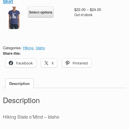
Shirt
options
may
This
Price
$
22.00
–
$
24.00
Select options
be
product
range:
Out of stock
chosen
has
$22.00
on
multiple
through
the
variants.
$24.00
product
The
page
options
may
Categories:
Hiking
,
Idaho
be
Share this:
chosen
Facebook
X
Pinterest
on
the
product
page
Description
Description
Hiking State o’Mind – Idaho