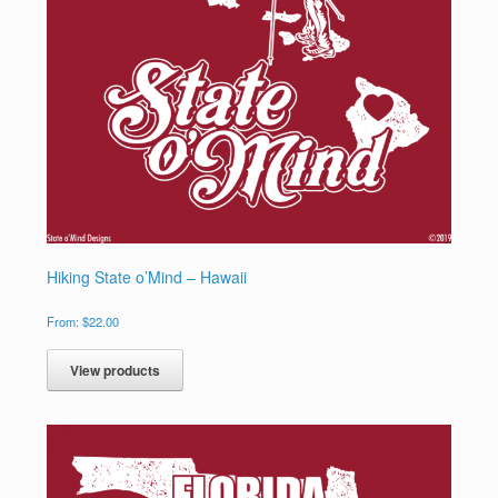
Hiking State o’Mind – Hawaii
From:
$
22.00
View products