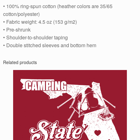
• 100% ring-spun cotton (heather colors are 35/65
cotton/polyester)
• Fabric weight: 4.5 oz (153 g/m2)
• Pre-shrunk
• Shoulder-to-shoulder taping
• Double stitched sleeves and bottom hem
Related products