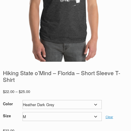
Hiking State o’Mind – Florida – Short Sleeve T-
Shirt
Price
$
22.00
–
$
25.00
range:
$22.00
Color
through
$25.00
Size
Clear
$
22.00