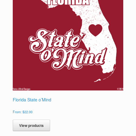
Florida State o’Mind
From:
$
22.00
View products