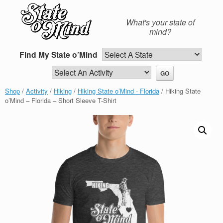
Skip
to
What's your state of
content
mind?
Find My State o’Mind
Shop
/
Activity
/
Hiking
/
Hiking State o’Mind - Florida
/ Hiking State
o’Mind – Florida – Short Sleeve T-Shirt