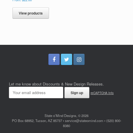
View products
Let me know about Discounts & New Design Releases.
reCAPTCHA Info
State o’Mind Designs, © 2026
PO Box 68952, Tucson, AZ 85737 • service@stateomind.com • (520) 800-
8380