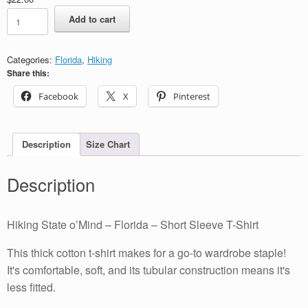
Hiking
Add to cart
State
o’Mind
-
Categories:
Florida
,
Hiking
Florida
Share this:
-
Short
Facebook
X
Pinterest
Sleeve
T-
Shirt
quantity
Description
Size Chart
Description
Hiking State o’Mind – Florida – Short Sleeve T-Shirt
This thick cotton t-shirt makes for a go-to wardrobe staple!
It's comfortable, soft, and its tubular construction means it's
less fitted.