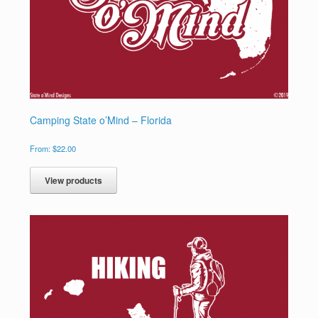
Camping State o’Mind – Florida
From:
$
22.00
View products