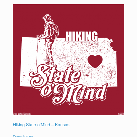
Hiking State o’Mind – Kansas
From:
$
22.00